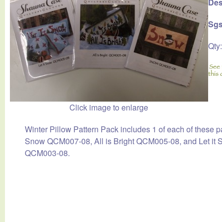
Des
Sgs
Qty
Click image to enlarge
Winter Pillow Pattern Pack includes 1 of each of these p
Snow QCM007-08, All is Bright QCM005-08, and Let it
QCM003-08.