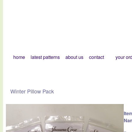
home
latest patterns
about us
contact
your or
Winter Pillow Pack
Ite
Na