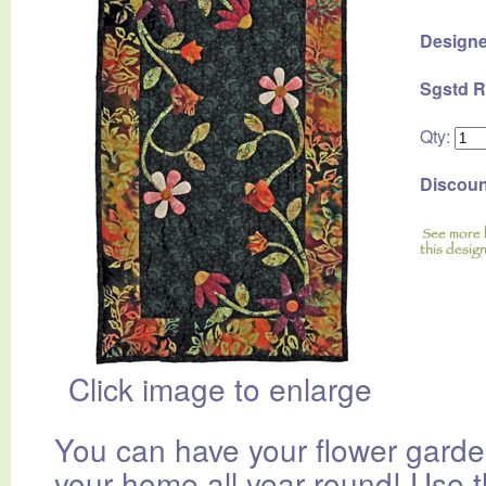
Designe
Sgstd R
Qty:
Discoun
Click image to enlarge
You can have your flower garde
your home all year round! Use 