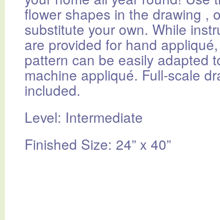
flower shapes in the drawing , o
substitute your own. While instr
are provided for hand appliqué, 
pattern can be easily adapted t
machine appliqué. Full-scale d
included.
Level: Intermediate
Finished Size: 24” x 40”