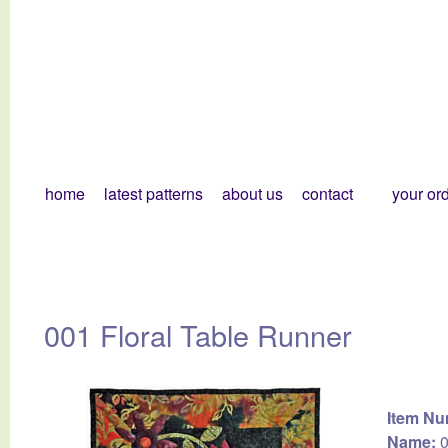
home
latest patterns
about us
contact
your or
001 Floral Table Runner
Item Nu
Name:
0