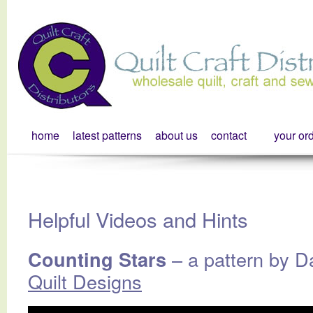
home
latest patterns
about us
contact
your or
Helpful Videos and Hints
– a pattern by D
Counting Stars
Quilt Designs