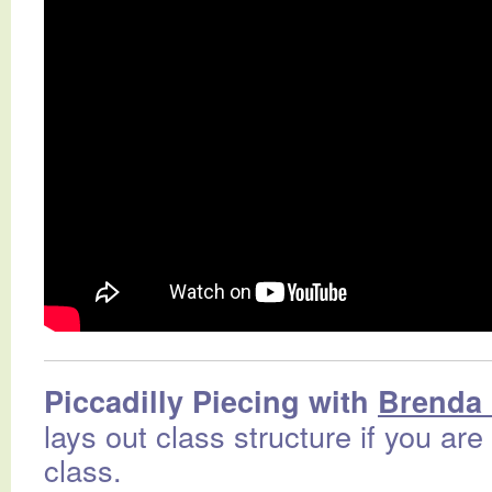
Piccadilly Piecing with
Brenda 
lays out class structure if you are
class.