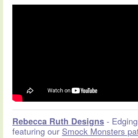
- Edging 
Rebecca Ruth Designs
featuring our
Smock Monsters pat