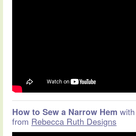
with
How to Sew a Narrow Hem
from
Rebecca Ruth Designs